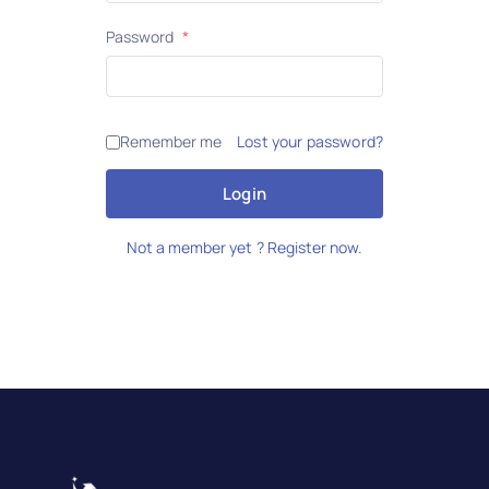
Password
*
Remember me
Lost your password?
Login
Not a member yet ? Register now.