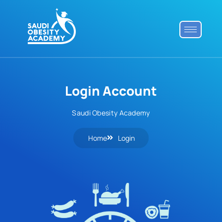
Login Account
Saudi Obesity Academy
Home
Login