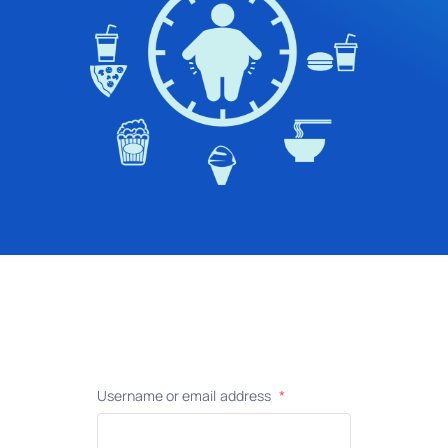
Username or email address
*